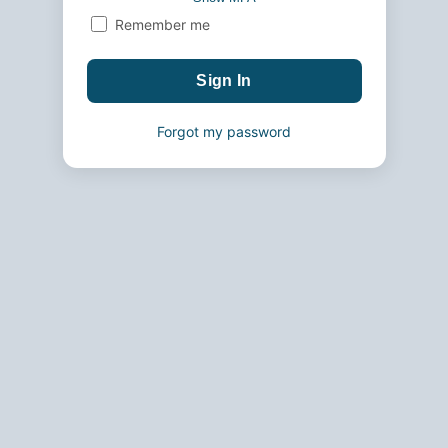
Remember me
Forgot my password