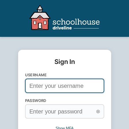
Sign In
USERNAME
PASSWORD
⊗
Show MFA